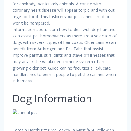
for anybody, particularly animals. A canine with
coronary heart disease will appear torpid and with out
urge for food. This fashion your pet canines motion
won’t be hampered.
Information about learn how to deal with dog hair and
skin assist pet homeowners as there are a selection of
dogs with several types of hair coats. Older canine can
benefit from Arthrogen and Pet Tabs that assist
improve painful, stiff joints and stave off illnesses that
may attack the weakened immune system of an
growing older pet. Guide canine faculties all educate
handlers not to permit people to pet the canines when
in harness.
Dog Information
Captain Hamburger McCoskey, a Mastiff-St. Yellowish