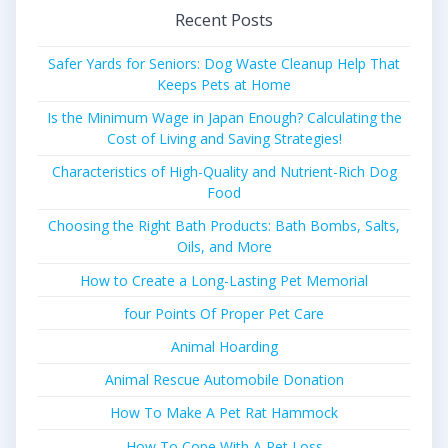
Recent Posts
Safer Yards for Seniors: Dog Waste Cleanup Help That
Keeps Pets at Home
Is the Minimum Wage in Japan Enough? Calculating the
Cost of Living and Saving Strategies!
Characteristics of High-Quality and Nutrient-Rich Dog
Food
Choosing the Right Bath Products: Bath Bombs, Salts,
Oils, and More
How to Create a Long-Lasting Pet Memorial
four Points Of Proper Pet Care
Animal Hoarding
Animal Rescue Automobile Donation
How To Make A Pet Rat Hammock
How To Cope With A Pet Loss