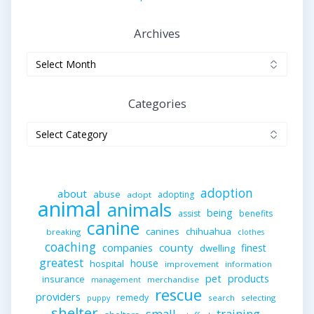
Archives
Archives
Categories
Categories
adoption
about
abuse
adopting
adopt
animal
animals
being
assist
benefits
canine
canines
chihuahua
breaking
clothes
coaching
companies
county
finest
dwelling
greatest
house
hospital
improvement
information
pet
products
insurance
merchandise
management
rescue
providers
remedy
search
selecting
puppy
shelter
small
training