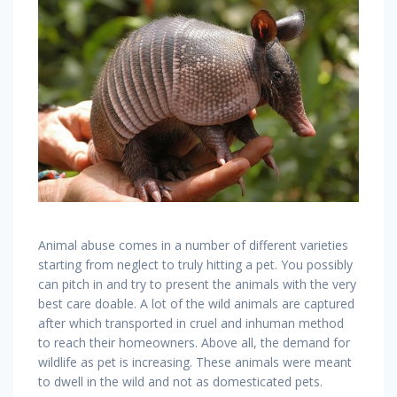
Animal abuse comes in a number of different varieties
starting from neglect to truly hitting a pet. You possibly
can pitch in and try to present the animals with the very
best care doable. A lot of the wild animals are captured
after which transported in cruel and inhuman method
to reach their homeowners. Above all, the demand for
wildlife as pet is increasing. These animals were meant
to dwell in the wild and not as domesticated pets.