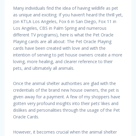
Many individuals find the idea of having wildlife as pet
as unique and exciting. If you haven’t heard the thrill yet,
(on KTLA Los Angeles, Fox 6 in San Diego, Fox 11 in
Los Angeles, CBS in Palm Spring and numerous
different TV programs), here is what the Pet Oracle
Playing cards are all about: The Pet Oracle Playing
cards have been created with love and with the
intention of serving to pet house owners create a more
loving, more healing, and clearer reference to their
pets, and ultimately all animals.
Once the animal shelter authorities are glad with the
credentials of the brand new house owners, the pet is
given away for a payment. A few of my shoppers have
gotten very profound insights into their pets’ likes and
dislikes and personalities through the usage of the Pet
Oracle Cards.
However, it becomes crucial when the animal shelter