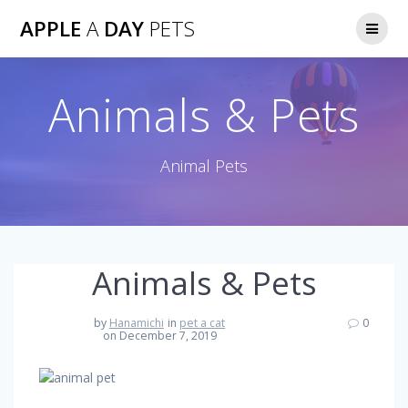
Skip
APPLE
A
DAY
PETS
to
content
Animals & Pets
Animal Pets
Animals & Pets
by
Hanamichi
in
pet a cat
0
on December 7, 2019