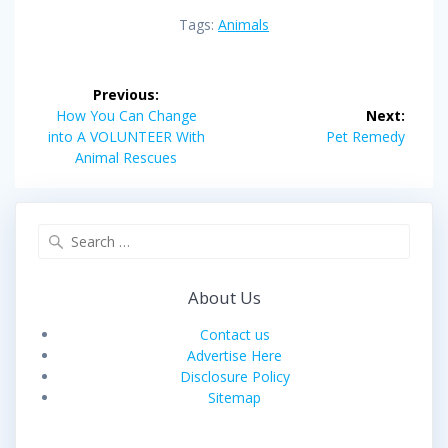
Tags:
Animals
Post
Previous:
navigation
Previous
How You Can Change
Next:
post:
Next
into A VOLUNTEER With
Pet Remedy
post:
Animal Rescues
Search
for:
About Us
Contact us
Advertise Here
Disclosure Policy
Sitemap