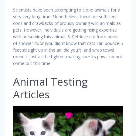
Scientists have been attempting to clone animals for a
very very long time. Nonetheless, there are sufficient
cons and drawbacks of proudly owning wild animals as
pets. However, individuals are getting rising expertise
with preserving this animal. 8. Retrieve cat from prime
of shower door (you didn’t know that cats can bounce 5
feet straight up in the air, did you?), and wrap towel
round it just a little tighter, making sure its paws cannot
come out this time.
Animal Testing
Articles