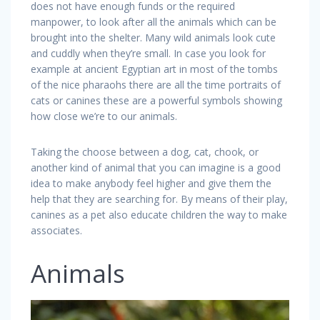
does not have enough funds or the required
manpower, to look after all the animals which can be
brought into the shelter. Many wild animals look cute
and cuddly when they’re small. In case you look for
example at ancient Egyptian art in most of the tombs
of the nice pharaohs there are all the time portraits of
cats or canines these are a powerful symbols showing
how close we’re to our animals.
Taking the choose between a dog, cat, chook, or
another kind of animal that you can imagine is a good
idea to make anybody feel higher and give them the
help that they are searching for. By means of their play,
canines as a pet also educate children the way to make
associates.
Animals