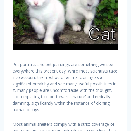
Pet portraits and pet paintings are something we see
everywhere this present day. While most scientists take
into account the method of animal cloning as a
significant break by and see many useful possibilities in
it, many people are uncomfortable with the thought,
contemplating it to be ‘towards nature’ and ethically
damning, significantly within the instance of cloning
human beings.
Most animal shelters comply with a strict coverage of
neutering and spaying the animals that come into their