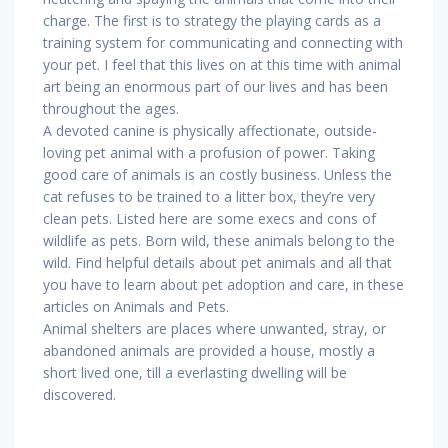
charge. The first is to strategy the playing cards as a
training system for communicating and connecting with
your pet. I feel that this lives on at this time with animal
art being an enormous part of our lives and has been
throughout the ages.
A devoted canine is physically affectionate, outside-
loving pet animal with a profusion of power. Taking
good care of animals is an costly business. Unless the
cat refuses to be trained to a litter box, they’re very
clean pets. Listed here are some execs and cons of
wildlife as pets. Born wild, these animals belong to the
wild. Find helpful details about pet animals and all that
you have to learn about pet adoption and care, in these
articles on Animals and Pets.
Animal shelters are places where unwanted, stray, or
abandoned animals are provided a house, mostly a
short lived one, till a everlasting dwelling will be
discovered.