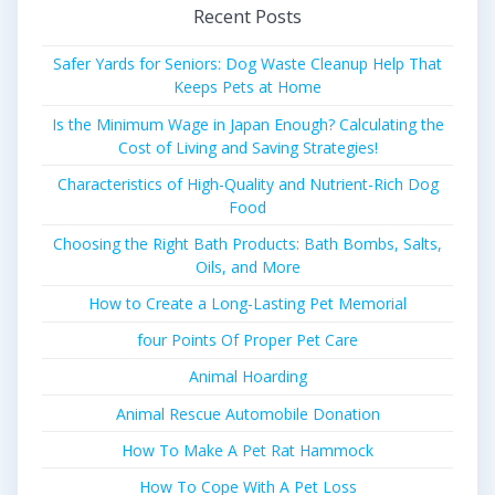
Recent Posts
Safer Yards for Seniors: Dog Waste Cleanup Help That
Keeps Pets at Home
Is the Minimum Wage in Japan Enough? Calculating the
Cost of Living and Saving Strategies!
Characteristics of High-Quality and Nutrient-Rich Dog
Food
Choosing the Right Bath Products: Bath Bombs, Salts,
Oils, and More
How to Create a Long-Lasting Pet Memorial
four Points Of Proper Pet Care
Animal Hoarding
Animal Rescue Automobile Donation
How To Make A Pet Rat Hammock
How To Cope With A Pet Loss