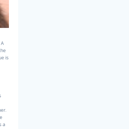
 A
the
ue is
s
er.
ee
s a