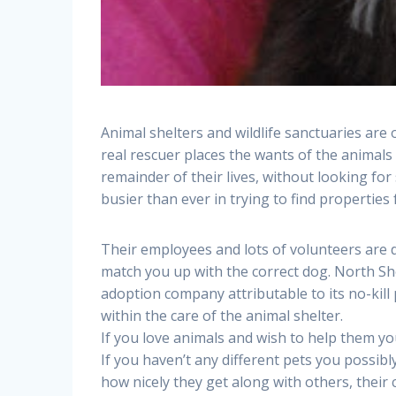
Animal shelters and wildlife sanctuaries are
real rescuer places the wants of the animals 
remainder of their lives, without looking fo
busier than ever in trying to find properties
Their employees and lots of volunteers are d
match you up with the correct dog. North S
adoption company attributable to its no-kill 
within the care of the animal shelter.
If you love animals and wish to help them y
If you haven’t any different pets you possibl
how nicely they get along with others, their 