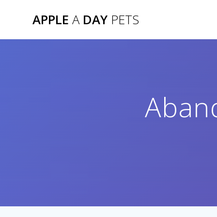
Skip
APPLE
A
DAY
PETS
to
content
Aban