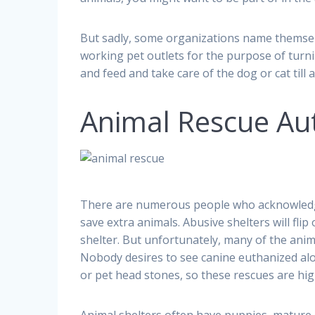
But sadly, some organizations name themselve
working pet outlets for the purpose of turni
and feed and take care of the dog or cat til
Animal Rescue Au
There are numerous people who acknowledge
save extra animals. Abusive shelters will flip
shelter. But unfortunately, many of the anim
Nobody desires to see canine euthanized al
or pet head stones, so these rescues are hig