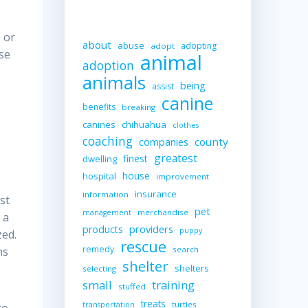
 or
about
abuse
adopting
adopt
use
animal
adoption
animals
being
assist
canine
benefits
breaking
canines
chihuahua
clothes
coaching
companies
county
greatest
finest
dwelling
house
hospital
improvement
insurance
information
st
pet
merchandise
management
 a
providers
products
puppy
zed.
rescue
remedy
search
ns
shelter
shelters
selecting
small
training
stuffed
treats
turtles
transportation