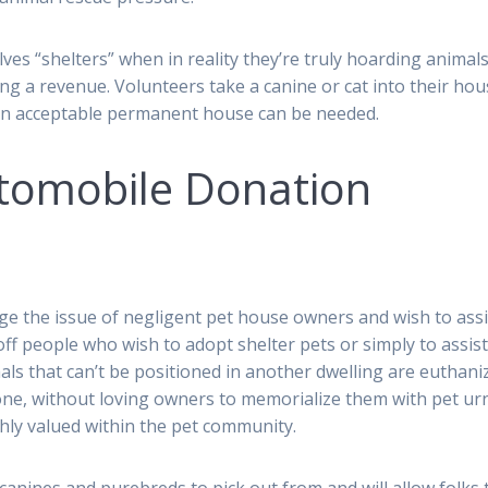
s “shelters” when in reality they’re truly hoarding animals
ng a revenue. Volunteers take a canine or cat into their ho
l an acceptable permanent house can be needed.
tomobile Donation
 the issue of negligent pet house owners and wish to assi
 off people who wish to adopt shelter pets or simply to assist
als that can’t be positioned in another dwelling are euthani
one, without loving owners to memorialize them with pet ur
hly valued within the pet community.