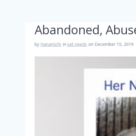
Abandoned, Abus
by
Hanamichi
in
pet needs
on December 15, 2019