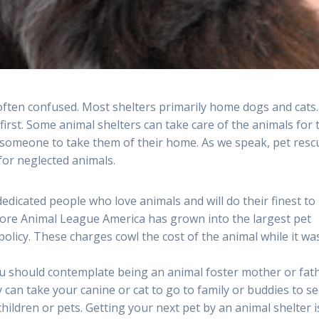
 often confused. Most shelters primarily home dogs and cats.
first. Some animal shelters can take care of the animals for 
r someone to take them of their home. As we speak, pet resc
 for neglected animals.
edicated people who love animals and will do their finest to
hore Animal League America has grown into the largest pet
policy. These charges cowl the cost of the animal while it wa
ou should contemplate being an animal foster mother or fath
y can take your canine or cat to go to family or buddies to s
children or pets. Getting your next pet by an animal shelter i