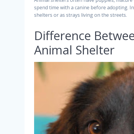
Animal shelters often have puppies, mature c
spend time with a canine before adopting. In 
shelters or as strays living on the streets.
Difference Betwe
Animal Shelter