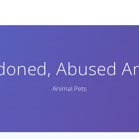
doned, Abused An
Animal Pets