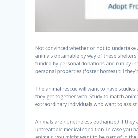
Not convinced whether or not to undertake a 
animals obtainable by way of these shelters
funded by personal donations and run by indi
personal properties (foster homes) till they’
The animal rescue will want to have studies 
they get together with. Study to match anima
extraordinary individuals who want to assist
Animals are nonetheless euthanized if they 
untreatable medical condition. In case you h
animals, you might want to be part of in the