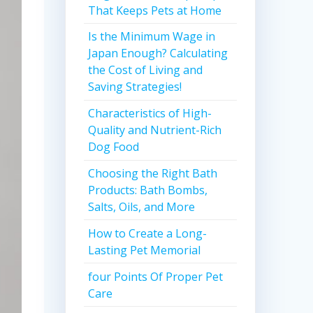
That Keeps Pets at Home
Is the Minimum Wage in
Japan Enough? Calculating
the Cost of Living and
Saving Strategies!
Characteristics of High-
Quality and Nutrient-Rich
Dog Food
Choosing the Right Bath
Products: Bath Bombs,
Salts, Oils, and More
How to Create a Long-
Lasting Pet Memorial
four Points Of Proper Pet
Care