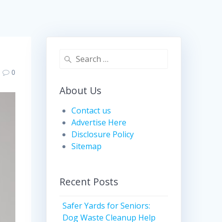
Search
for:
0
About Us
Contact us
Advertise Here
Disclosure Policy
Sitemap
Recent Posts
Safer Yards for Seniors:
Dog Waste Cleanup Help