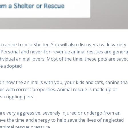
canine from a Shelter. You will also discover a wide variety 
. Personal and never-for-revenue animal rescues are genera
vidual animal lovers. Most of the time, these pets are saved
re adopted.
on how the animal is with you, your kids and cats, canine tha
ls with correct properties. Animal rescue is made up of
 struggling pets.
are very aggressive, severely injured or undergo from an
ave the time and energy to help save the lives of neglected
 animal rescue pressure.