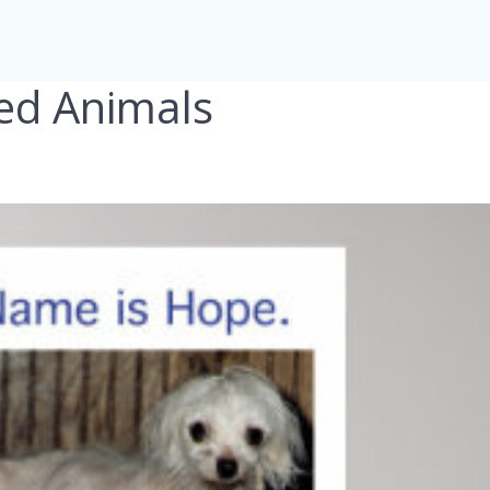
ed Animals