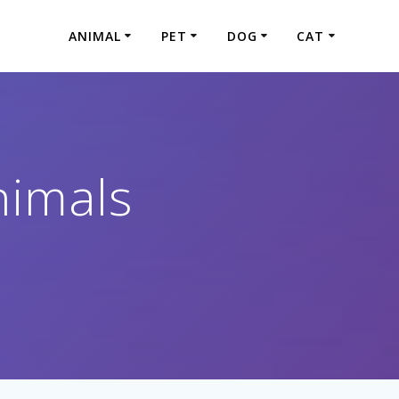
ANIMAL
PET
DOG
CAT
imals