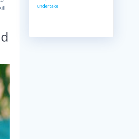
to
undertake
ill
nd