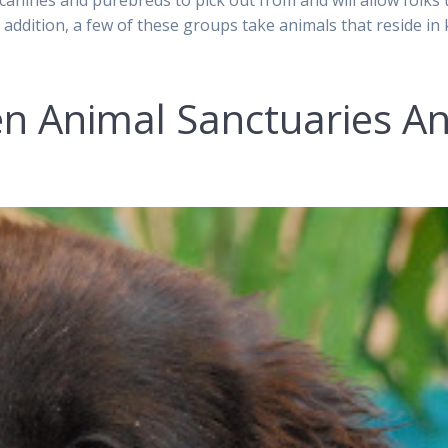
anines and purebreds to pick out from and will allow folks 
addition, a few of these groups take animals that reside in k
en Animal Sanctuaries A