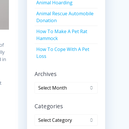
Animal Hoarding
Animal Rescue Automobile
Donation
How To Make A Pet Rat
Hammock
of
How To Cope With A Pet
lly
Loss
 in
Archives
t
Archives
Categories
Categories