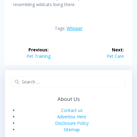
resembling wildcats living there.
Tags:
Whisper
Post
Previous:
Next:
navigation
Previous
Next
Pet Training
Pet Care
post:
post:
Search
for:
About Us
Contact us
Advertise Here
Disclosure Policy
Sitemap