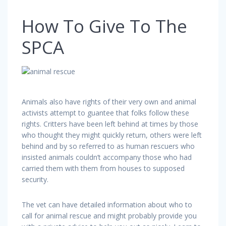
How To Give To The
SPCA
Animals also have rights of their very own and animal
activists attempt to guantee that folks follow these
rights. Critters have been left behind at times by those
who thought they might quickly return, others were left
behind and by so referred to as human rescuers who
insisted animals couldn’t accompany those who had
carried them with them from houses to supposed
security.
The vet can have detailed information about who to
call for animal rescue and might probably provide you