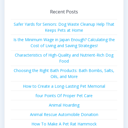
Recent Posts
Safer Yards for Seniors: Dog Waste Cleanup Help That
Keeps Pets at Home
Is the Minimum Wage in Japan Enough? Calculating the
Cost of Living and Saving Strategies!
Characteristics of High-Quality and Nutrient-Rich Dog
Food
Choosing the Right Bath Products: Bath Bombs, Salts,
Oils, and More
How to Create a Long-Lasting Pet Memorial
four Points Of Proper Pet Care
Animal Hoarding
Animal Rescue Automobile Donation
How To Make A Pet Rat Hammock