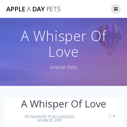
Skip
APPLE
A
DAY
PETS
to
content
A Whisper Of
Love
Animal Pets
A Whisper Of Love
by
Hanamichi
in
dog adoption
0
on July 25, 2021