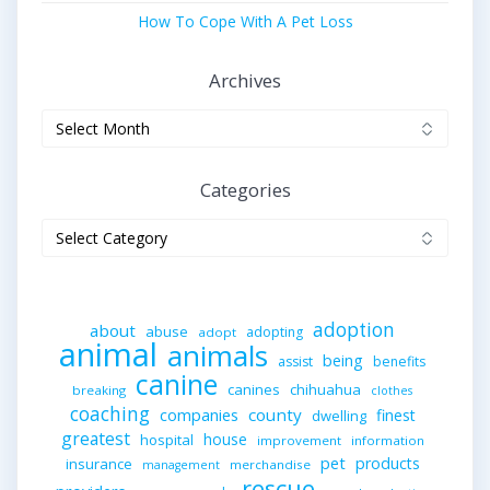
How To Cope With A Pet Loss
Archives
Archives
Categories
Categories
adoption
about
abuse
adopting
adopt
animal
animals
being
assist
benefits
canine
canines
chihuahua
breaking
clothes
coaching
companies
county
finest
dwelling
greatest
house
hospital
improvement
information
pet
products
insurance
merchandise
management
rescue