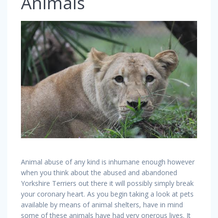
Animals
Animal abuse of any kind is inhumane enough however
when you think about the abused and abandoned
Yorkshire Terriers out there it will possibly simply break
your coronary heart. As you begin taking a look at pets
available by means of animal shelters, have in mind
some of these animals have had very onerous lives. It