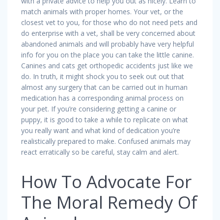
with a private advice to help you out as nicely. Learn to
match animals with proper homes. Your vet, or the
closest vet to you, for those who do not need pets and
do enterprise with a vet, shall be very concerned about
abandoned animals and will probably have very helpful
info for you on the place you can take the little canine.
Canines and cats get orthopedic accidents just like we
do. In truth, it might shock you to seek out out that
almost any surgery that can be carried out in human
medication has a corresponding animal process on
your pet. If you’re considering getting a canine or
puppy, it is good to take a while to replicate on what
you really want and what kind of dedication you’re
realistically prepared to make. Confused animals may
react erratically so be careful, stay calm and alert.
How To Advocate For
The Moral Remedy Of