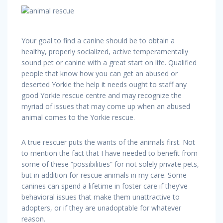
Your goal to find a canine should be to obtain a
healthy, properly socialized, active temperamentally
sound pet or canine with a great start on life. Qualified
people that know how you can get an abused or
deserted Yorkie the help it needs ought to staff any
good Yorkie rescue centre and may recognize the
myriad of issues that may come up when an abused
animal comes to the Yorkie rescue.
A true rescuer puts the wants of the animals first. Not
to mention the fact that I have needed to benefit from
some of these “possibilities” for not solely private pets,
but in addition for rescue animals in my care. Some
canines can spend a lifetime in foster care if they’ve
behavioral issues that make them unattractive to
adopters, or if they are unadoptable for whatever
reason.