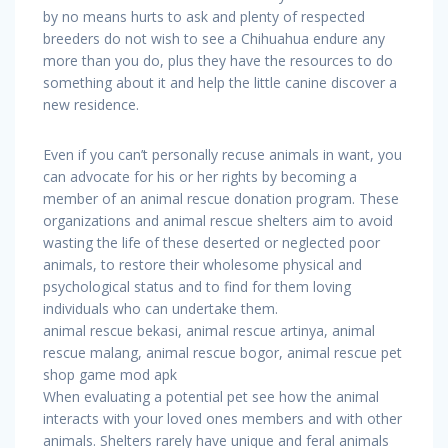
by no means hurts to ask and plenty of respected
breeders do not wish to see a Chihuahua endure any
more than you do, plus they have the resources to do
something about it and help the little canine discover a
new residence.
Even if you can’t personally recuse animals in want, you
can advocate for his or her rights by becoming a
member of an animal rescue donation program. These
organizations and animal rescue shelters aim to avoid
wasting the life of these deserted or neglected poor
animals, to restore their wholesome physical and
psychological status and to find for them loving
individuals who can undertake them.
animal rescue bekasi, animal rescue artinya, animal
rescue malang, animal rescue bogor, animal rescue pet
shop game mod apk
When evaluating a potential pet see how the animal
interacts with your loved ones members and with other
animals. Shelters rarely have unique and feral animals