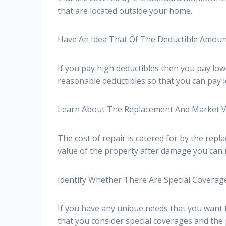
that are located outside your home.
Have An Idea That Of The Deductible Amou
If you pay high deductibles then you pay low
reasonable deductibles so that you can pay
Learn About The Replacement And Market 
The cost of repair is catered for by the re
value of the property after damage you can 
Identify Whether There Are Special Coverag
If you have any unique needs that you want t
that you consider special coverages and the p