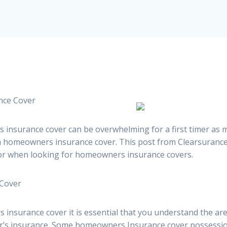
nce Cover
 insurance cover can be overwhelming for a first timer as
 a homeowners insurance cover. This post from Clearsuranc
or when looking for homeowners insurance covers.
 Cover
insurance cover it is essential that you understand the ar
r’s insurance. Some homeowners Insurance cover possessi