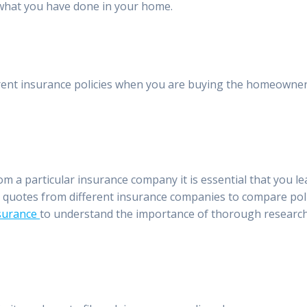
 what you have done in your home.
erent insurance policies when you are buying the homeowner
m a particular insurance company it is essential that you le
l quotes from different insurance companies to compare pol
rsurance
to understand the importance of thorough researc