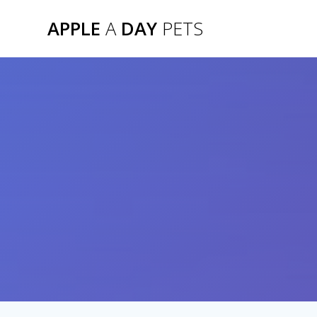
Skip
APPLE
A
DAY
PETS
to
content