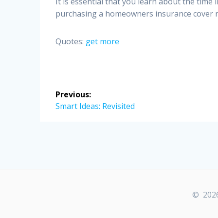
It is essential that you learn about the time 
purchasing a homeowners insurance cover re
Quotes:
get more
Post
Previous:
navigation
Previous
Smart Ideas: Revisited
post:
© 2026