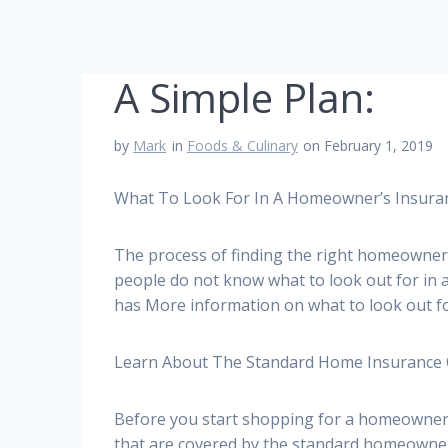
A Simple Plan:
by
Mark
in
Foods & Culinary
on February 1, 2019
What To Look For In A Homeowner’s Insura
The process of finding the right homeowners
people do not know what to look out for in
has More information on what to look out f
Learn About The Standard Home Insurance
Before you start shopping for a homeowners 
that are covered by the standard homeowne