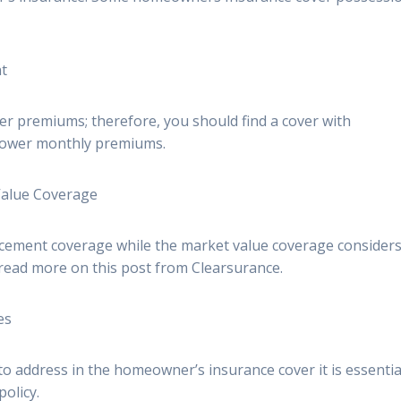
nt
er premiums; therefore, you should find a cover with
 lower monthly premiums.
Value Coverage
placement coverage while the market value coverage considers
read more on this post from Clearsurance.
es
o address in the homeowner’s insurance cover it is essentia
olicy.