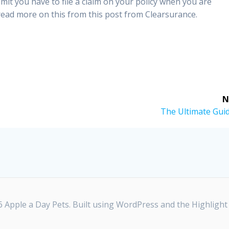
limit you have to file a claim on your policy when you are
ad more on this from this post from Clearsurance.
N
Next
The Ultimate Guid
post:
 Apple a Day Pets. Built using WordPress and the
Highligh