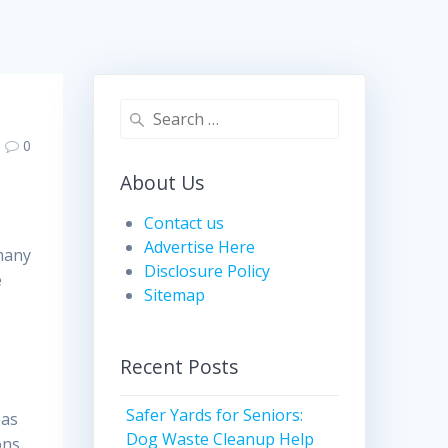
Search
for:
0
About Us
Contact us
Advertise Here
 many
Disclosure Policy
e
Sitemap
Recent Posts
Safer Yards for Seniors:
eas
Dog Waste Cleanup Help
ons