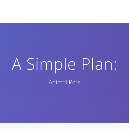
A Simple Plan:
Animal Pets