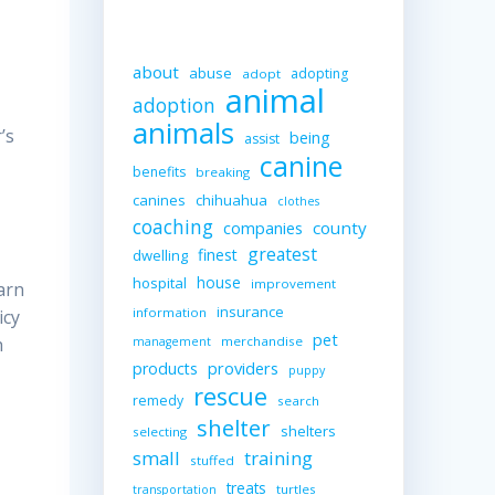
about
abuse
adopting
adopt
animal
adoption
animals
’s
being
assist
canine
benefits
breaking
canines
chihuahua
clothes
coaching
companies
county
greatest
finest
dwelling
house
hospital
improvement
arn
insurance
information
icy
pet
merchandise
h
management
providers
products
puppy
rescue
remedy
search
shelter
shelters
selecting
small
training
stuffed
treats
turtles
transportation