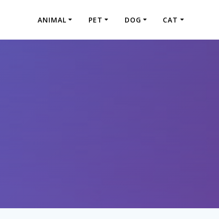
ANIMAL
PET
DOG
CAT