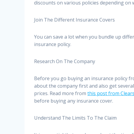
discounts on various policies depending on
Join The Different Insurance Covers
You can save a lot when you bundle up diff
insurance policy.
Research On The Company
Before you go buying an insurance policy fro
about the company first and also get severa
prices. Read more from
this post from Clea
before buying any insurance cover.
Understand The Limits To The Claim