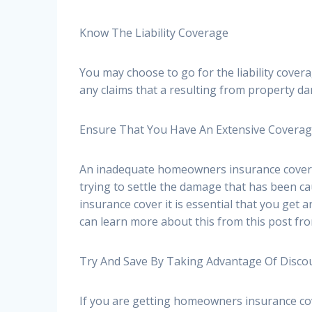
Know The Liability Coverage
You may choose to go for the liability cove
any claims that a resulting from property da
Ensure That You Have An Extensive Covera
An inadequate homeowners insurance cover p
trying to settle the damage that has been c
insurance cover it is essential that you get
can learn more about this from this post fr
Try And Save By Taking Advantage Of Disco
If you are getting homeowners insurance cov