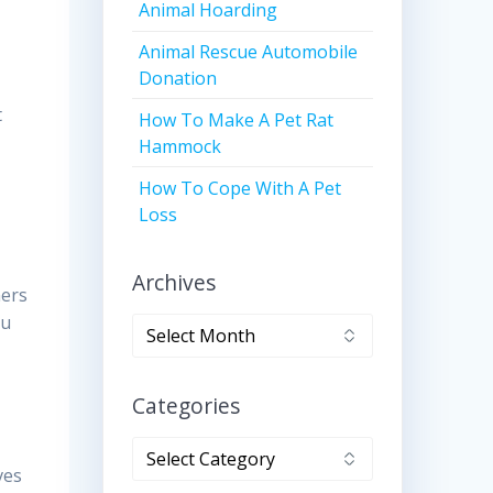
Animal Hoarding
Animal Rescue Automobile
Donation
t
How To Make A Pet Rat
Hammock
How To Cope With A Pet
Loss
Archives
ners
ou
Archives
Categories
Categories
ves