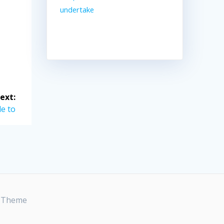
undertake
ext:
e to
t Theme