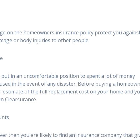
rage on the homeowners insurance policy protect you agains
mage or body injuries to other people.
ge
ut in an uncomfortable position to spent a lot of money
aused in the event of any disaster. Before buying a homeow
 an estimate of the full replacement cost on your home and y
om Clearsurance.
unts
er then you are likely to find an insurance company that gi