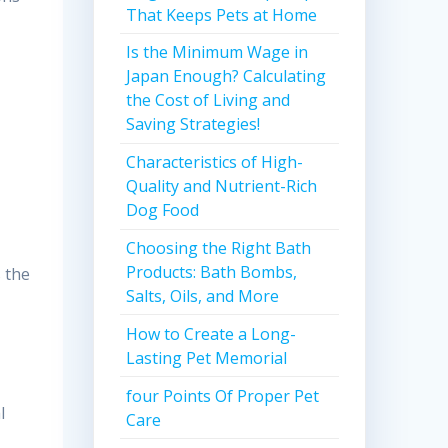
That Keeps Pets at Home
Is the Minimum Wage in
Japan Enough? Calculating
the Cost of Living and
Saving Strategies!
Characteristics of High-
Quality and Nutrient-Rich
Dog Food
Choosing the Right Bath
Products: Bath Bombs,
 the
Salts, Oils, and More
How to Create a Long-
Lasting Pet Memorial
four Points Of Proper Pet
l
Care