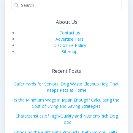
Search
for:
About Us
Contact us
Advertise Here
Disclosure Policy
Sitemap
Recent Posts
Safer Yards for Seniors: Dog Waste Cleanup Help That
Keeps Pets at Home
Is the Minimum Wage in Japan Enough? Calculating the
Cost of Living and Saving Strategies!
Characteristics of High-Quality and Nutrient-Rich Dog
Food
Choosing the Right Bath Products: Bath Bombs, Salts,