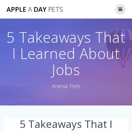
Skip
APPLE
A
DAY
PETS
to
content
5 Takeaways That
I Learned About
Jobs
Animal Pets
5 Takeaways That I