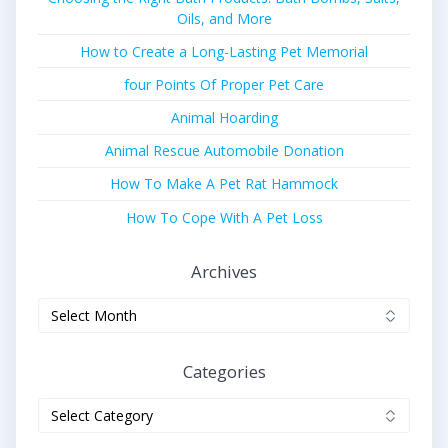
Oils, and More
How to Create a Long-Lasting Pet Memorial
four Points Of Proper Pet Care
Animal Hoarding
Animal Rescue Automobile Donation
How To Make A Pet Rat Hammock
How To Cope With A Pet Loss
Archives
Archives
Categories
Categories