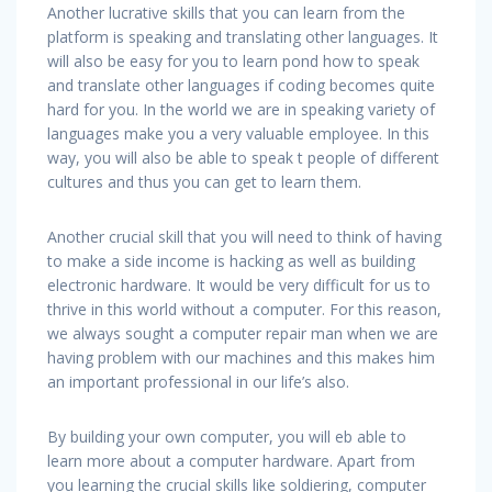
Another lucrative skills that you can learn from the
platform is speaking and translating other languages. It
will also be easy for you to learn pond how to speak
and translate other languages if coding becomes quite
hard for you. In the world we are in speaking variety of
languages make you a very valuable employee. In this
way, you will also be able to speak t people of different
cultures and thus you can get to learn them.
Another crucial skill that you will need to think of having
to make a side income is hacking as well as building
electronic hardware. It would be very difficult for us to
thrive in this world without a computer. For this reason,
we always sought a computer repair man when we are
having problem with our machines and this makes him
an important professional in our life’s also.
By building your own computer, you will eb able to
learn more about a computer hardware. Apart from
you learning the crucial skills like soldiering, computer