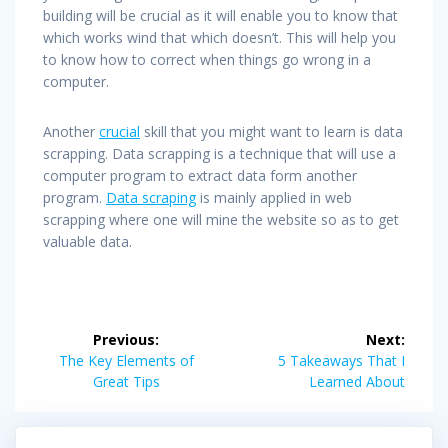
building will be crucial as it will enable you to know that
which works wind that which doesn’t. This will help you
to know how to correct when things go wrong in a
computer.
Another
crucial
skill that you might want to learn is data
scrapping. Data scrapping is a technique that will use a
computer program to extract data form another
program.
Data scraping
is mainly applied in web
scrapping where one will mine the website so as to get
valuable data.
Post
Previous:
Next:
navigation
Previous
Next
The Key Elements of
5 Takeaways That I
post:
post:
Great Tips
Learned About