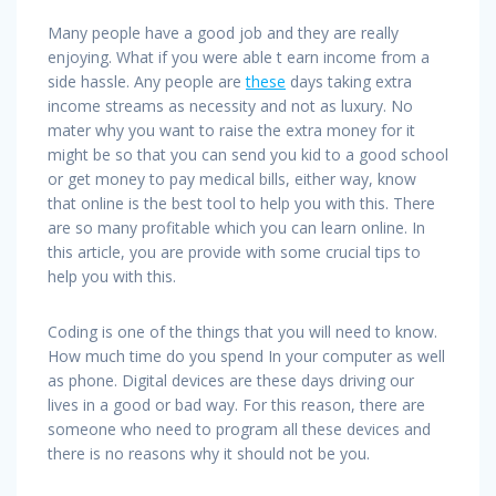
Many people have a good job and they are really
enjoying. What if you were able t earn income from a
side hassle. Any people are
these
days taking extra
income streams as necessity and not as luxury. No
mater why you want to raise the extra money for it
might be so that you can send you kid to a good school
or get money to pay medical bills, either way, know
that online is the best tool to help you with this. There
are so many profitable which you can learn online. In
this article, you are provide with some crucial tips to
help you with this.
Coding is one of the things that you will need to know.
How much time do you spend In your computer as well
as phone. Digital devices are these days driving our
lives in a good or bad way. For this reason, there are
someone who need to program all these devices and
there is no reasons why it should not be you.