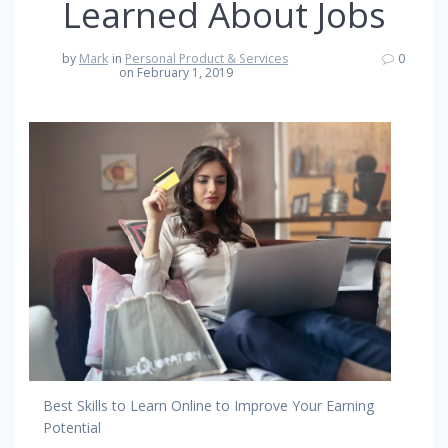
Learned About Jobs
by
Mark
in
Personal Product & Services
0
on February 1, 2019
Best Skills to Learn Online to Improve Your Earning
Potential