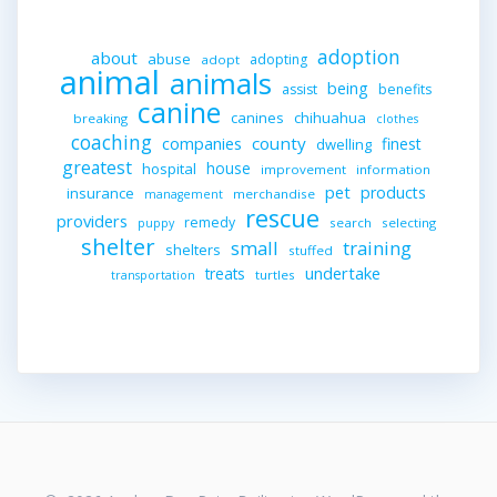
adoption
about
abuse
adopting
adopt
animal
animals
being
assist
benefits
canine
canines
chihuahua
breaking
clothes
coaching
companies
county
finest
dwelling
greatest
house
hospital
improvement
information
pet
products
insurance
merchandise
management
rescue
providers
remedy
search
selecting
puppy
shelter
small
training
shelters
stuffed
undertake
treats
turtles
transportation