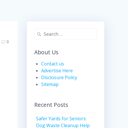
Search
for:
0
About Us
Contact us
Advertise Here
Disclosure Policy
Sitemap
Recent Posts
Safer Yards for Seniors:
Dog Waste Cleanup Help