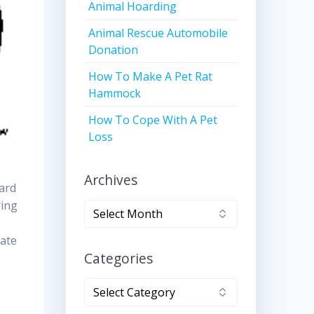
Animal Hoarding
Animal Rescue Automobile
Donation
How To Make A Pet Rat
Hammock
How To Cope With A Pet
Loss
Archives
eard
ring
Archives
eate
Categories
Categories