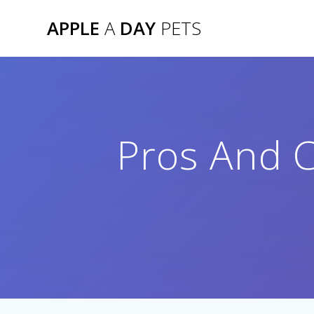
Skip
APPLE
A
DAY
PETS
to
content
Pros And C