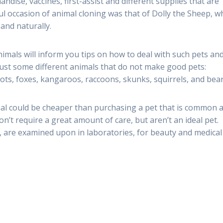
dise, vaccines, first-assist and different supplies that are
ul occasion of animal cloning was that of Dolly the Sheep, 
 and naturally.
animals will inform you tips on how to deal with such pets an
 Just some different animals that do not make good pets:
elots, foxes, kangaroos, raccoons, skunks, squirrels, and bear
imal could be cheaper than purchasing a pet that is common 
n’t require a great amount of care, but aren’t an ideal pet.
tc., are examined upon in laboratories, for beauty and medical