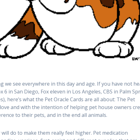
ng we see everywhere in this day and age. If you have not h
x 6 in San Diego, Fox eleven in Los Angeles, CBS in Palm Sp
, here’s what the Pet Oracle Cards are all about: The Pet
 love and with the intention of helping pet house owners cr
rence to their pets, and in the end all animals.
will do to make them really feel higher. Pet medication