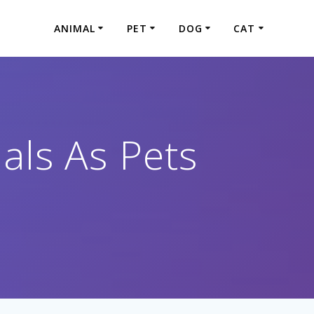
ANIMAL
PET
DOG
CAT
als As Pets