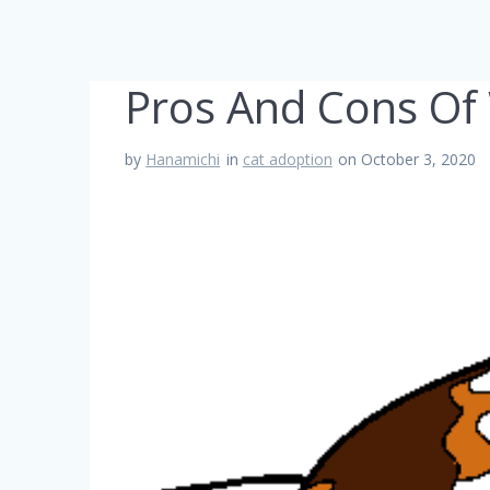
Pros And Cons Of 
by
Hanamichi
in
cat adoption
on October 3, 2020