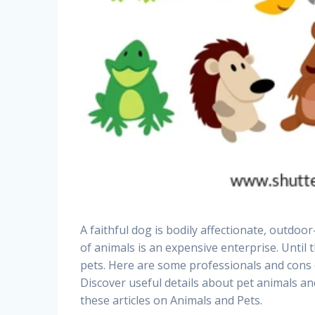
A faithful dog is bodily affectionate, outdoo
of animals is an expensive enterprise. Until th
pets. Here are some professionals and cons of
Discover useful details about pet animals and
these articles on Animals and Pets.