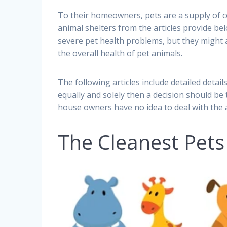
To their homeowners, pets are a supply of c
animal shelters from the articles provide bel
severe pet health problems, but they might a
the overall health of pet animals.
The following articles include detailed deta
equally and solely then a decision should be t
house owners have no idea to deal with the an
The Cleanest Pets