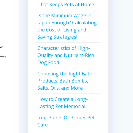
That Keeps Pets at Home
Is the Minimum Wage in
Japan Enough? Calculating
the Cost of Living and
Saving Strategies!
Characteristics of High-
Quality and Nutrient-Rich
Dog Food
Choosing the Right Bath
Products: Bath Bombs,
Salts, Oils, and More
How to Create a Long-
Lasting Pet Memorial
four Points Of Proper Pet
Care