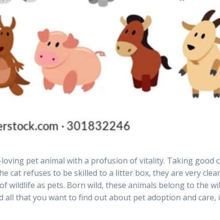
r-loving pet animal with a profusion of vitality. Taking good 
e cat refuses to be skilled to a litter box, they are very clea
 wildlife as pets. Born wild, these animals belong to the wil
 all that you want to find out about pet adoption and care, 