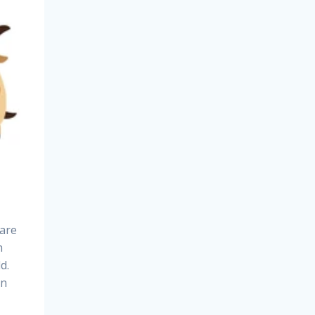
care
n
d.
in