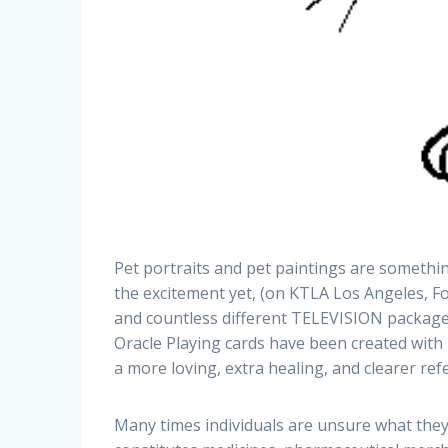
Pet portraits and pet paintings are somethi
the excitement yet, (on KTLA Los Angeles, Fo
and countless different TELEVISION packages)
Oracle Playing cards have been created with
a more loving, extra healing, and clearer refe
Many times individuals are unsure what they 