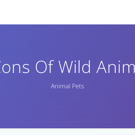
ons Of Wild Anim
Animal Pets