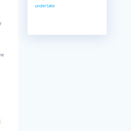
undertake
h
r
he