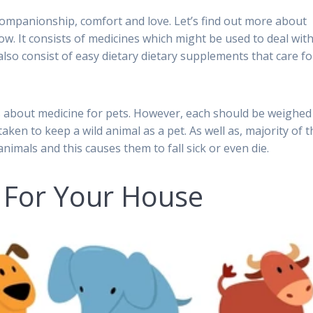
ompanionship, comfort and love. Let’s find out more about
ow. It consists of medicines which might be used to deal wit
lso consist of easy dietary dietary supplements that care fo
ils about medicine for pets. However, each should be weighed
aken to keep a wild animal as a pet. As well as, majority of t
imals and this causes them to fall sick or even die.
 For Your House