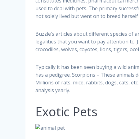
constitutes medicines, pharmaceutical merchan
used to deal with pets. The primary successf
not solely lived but went on to breed herself
Buzzle’s articles about different species of 
legalities that you want to pay attention to.
crocodiles, wolves, coyotes, lions, tigers, oc
Typically it has been seen buying a wild an
has a pedigree. Scorpions – These animals do
Millions of rats, mice, rabbits, dogs, cats, e
analysis yearly.
Exotic Pets