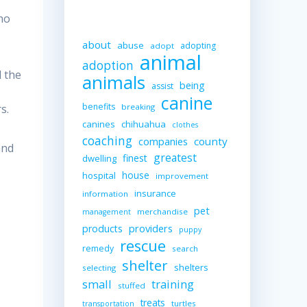
who
about
abuse
adopting
adopt
animal
adoption
d the
animals
being
assist
canine
benefits
s.
breaking
canines
chihuahua
clothes
coaching
companies
county
and
greatest
finest
dwelling
house
hospital
improvement
insurance
information
pet
merchandise
management
providers
products
puppy
rescue
remedy
search
shelter
shelters
selecting
small
training
stuffed
treats
turtles
transportation