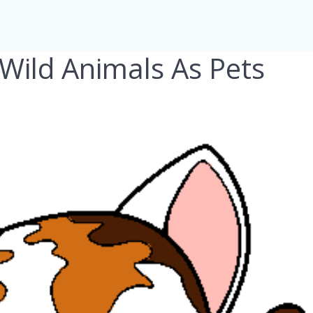
Wild Animals As Pets