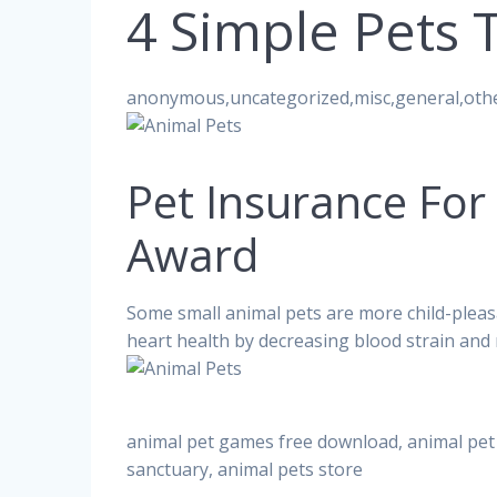
4 Simple Pets 
anonymous,uncategorized,misc,general,oth
Pet Insurance For
Award
Some small animal pets are more child-ple
heart health by decreasing blood strain and 
animal pet games free download, animal pet 
sanctuary, animal pets store