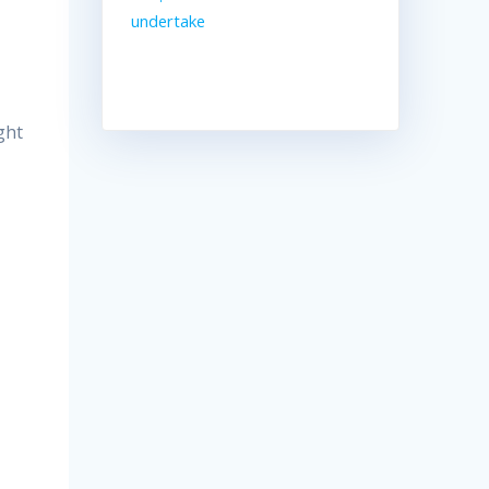
undertake
ght