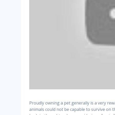
Proudly owning a pet generally is a very rewa
animals could not be capable to survive on t