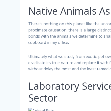
Native Animals As
There’s nothing on this planet like the unco
proximate causation, there is a large distinc
bonds with the animals we determine to share
cupboard in my office.
Ultimately what we study from exotic-pet own
eradicate its true nature and replace it wit
without delay the most and the least tamed of
Laboratory Servic
Sector