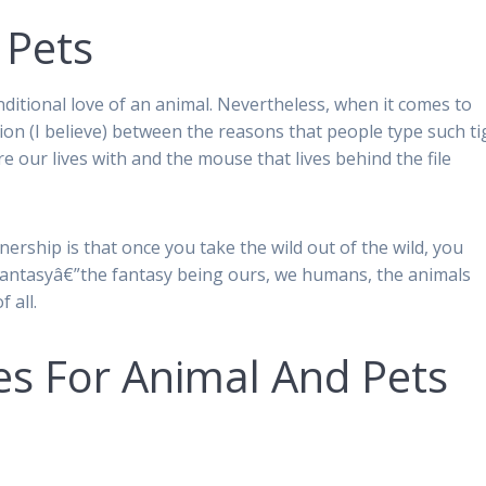
 Pets
nditional love of an animal. Nevertheless, when it comes to
tion (I believe) between the reasons that people type such ti
 our lives with and the mouse that lives behind the file
ership is that once you take the wild out of the wild, you
h fantasyâ€”the fantasy being ours, we humans, the animals
 all.
es For Animal And Pets