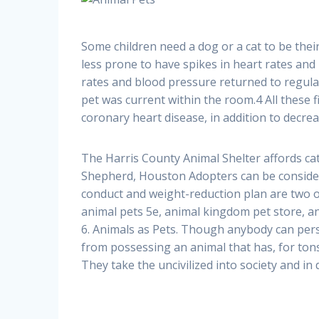
Some children need a dog or a cat to be their
less prone to have spikes in heart rates and
rates and blood pressure returned to regula
pet was current within the room.4 All these f
coronary heart disease, in addition to decre
The Harris County Animal Shelter affords ca
Shepherd, Houston Adopters can be considere
conduct and weight-reduction plan are two of
animal pets 5e, animal kingdom pet store, a
6. Animals as Pets. Though anybody can pers
from possessing an animal that has, for tons
They take the uncivilized into society and in