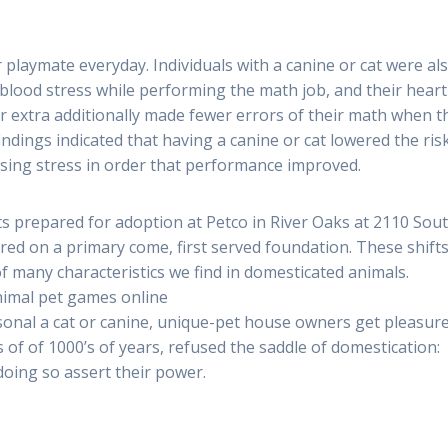
 playmate everyday. Individuals with a canine or cat were al
 blood stress while performing the math job, and their heart
r extra additionally made fewer errors of their math when t
indings indicated that having a canine or cat lowered the ris
asing stress in order that performance improved.
ts prepared for adoption at Petco in River Oaks at 2110 Sou
d on a primary come, first served foundation. These shifts
 many characteristics we find in domesticated animals.
nimal pet games online
onal a cat or canine, unique-pet house owners get pleasur
 of of 1000’s of years, refused the saddle of domestication:
 doing so assert their power.