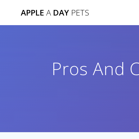
Skip
APPLE
A
DAY
PETS
to
content
Pros And C