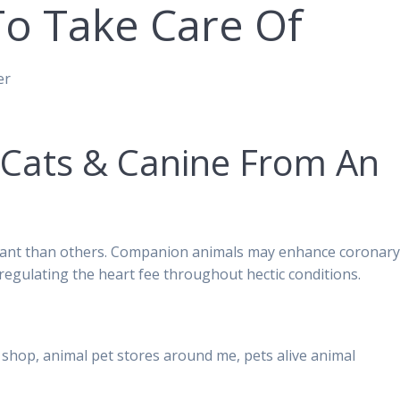
To Take Care Of
er
 Cats & Canine From An
asant than others. Companion animals may enhance coronar
regulating the heart fee throughout hectic conditions.
shop, animal pet stores around me, pets alive animal