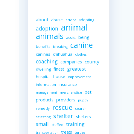
about
abuse
adopting
adopt
animal
adoption
animals
being
assist
canine
benefits
breaking
canines
chihuahua
clothes
coaching
companies
county
greatest
finest
dwelling
house
hospital
improvement
y
insurance
information
pet
merchandise
management
providers
products
puppy
rescue
remedy
search
shelter
shelters
selecting
small
training
stuffed
treats
turtles
transportation