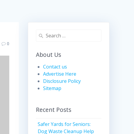
Search
for:
0
About Us
Contact us
Advertise Here
Disclosure Policy
Sitemap
Recent Posts
Safer Yards for Seniors:
Dog Waste Cleanup Help