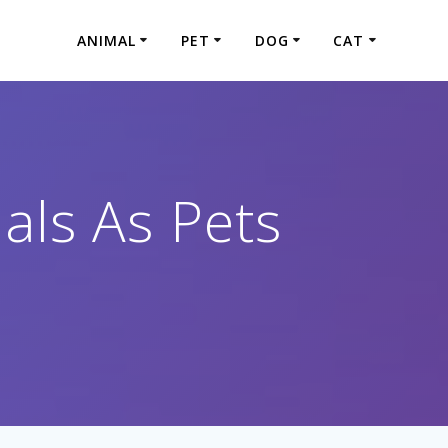
ANIMAL
PET
DOG
CAT
als As Pets