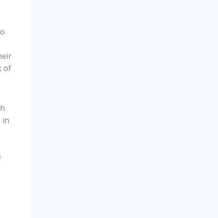
so
heir
k of
th
 in
e