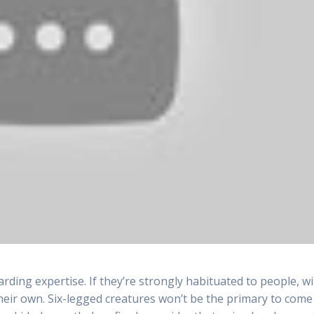
rding expertise. If they’re strongly habituated to people, wi
heir own. Six-legged creatures won’t be the primary to come