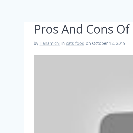
Pros And Cons Of 
by
Hanamichi
in
cats food
on October 12, 2019