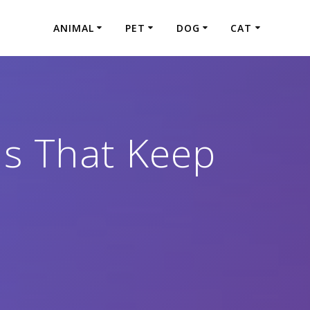
ANIMAL
PET
DOG
CAT
s That Keep