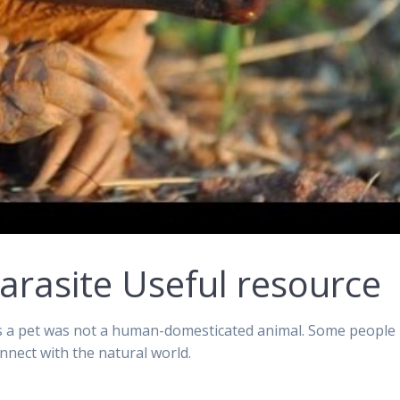
arasite Useful resource
as a pet was not a human-domesticated animal. Some people
nnect with the natural world.