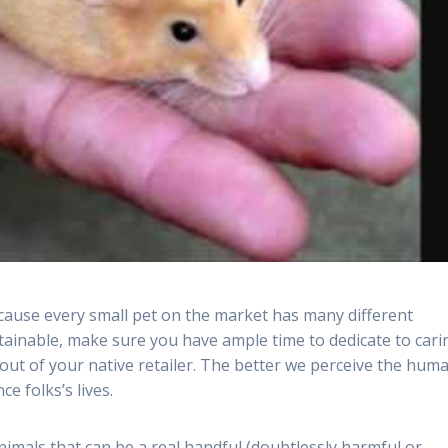
Because every small pet on the market has many different
tainable, make sure you have ample time to dedicate to cari
out of your native retailer. The better we perceive the hum
e folks’s lives.
animals that can be a real handful (doubtlessly harmful or