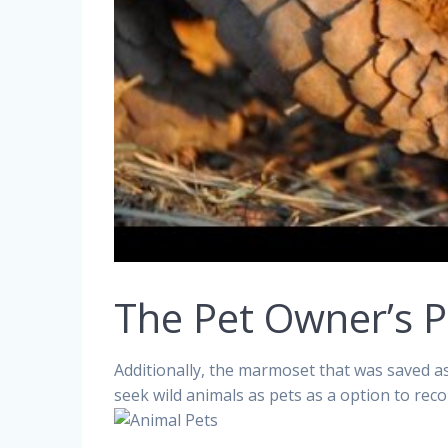
The Pet Owner’s P
Additionally, the marmoset that was saved 
seek wild animals as pets as a option to reco