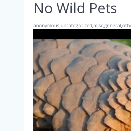
No Wild Pets
anonymous,uncategorized,misc,general,oth