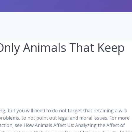
nly Animals That Keep
g, but you will need to do not forget that retaining a wild
 problems, to not point out legal and moral issues. For more
action, see How Animals Affect Us: Analyzing the Affect of