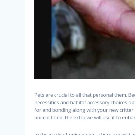
Pets are crucial to all that personal them. 
necessities and habitat accessory choices ob
for and bonding along with your new critter 
animal bond, the extra we will use it to enhanc
In the world of unique pets , there are wild 