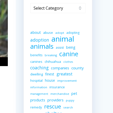
Categories
about
abuse
adopting
adopt
animal
adoption
animals
being
assist
canine
benefits
breaking
canines
chihuahua
clothes
coaching
companies
county
greatest
finest
dwelling
house
hospital
improvement
insurance
information
pet
merchandise
management
providers
products
puppy
rescue
remedy
search