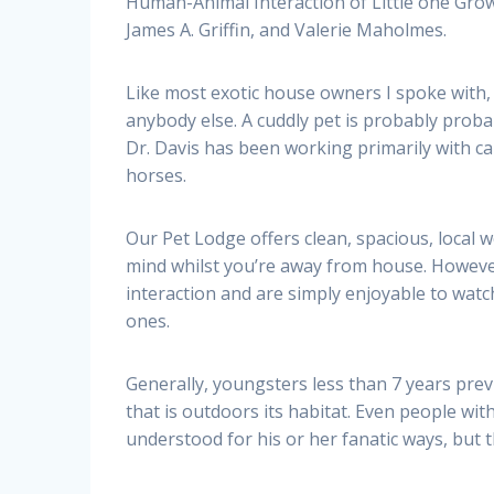
Human-Animal Interaction of Little one Gr
James A. Griffin, and Valerie Maholmes.
Like most exotic house owners I spoke with,
anybody else. A cuddly pet is probably probab
Dr. Davis has been working primarily with ca
horses.
Our Pet Lodge offers clean, spacious, local 
mind whilst you’re away from house. However 
interaction and are simply enjoyable to watch
ones.
Generally, youngsters less than 7 years prev
that is outdoors its habitat. Even people with
understood for his or her fanatic ways, but 