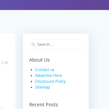
Search
for:
About Us
0
Contact us
Advertise Here
Disclosure Policy
Sitemap
Recent Posts