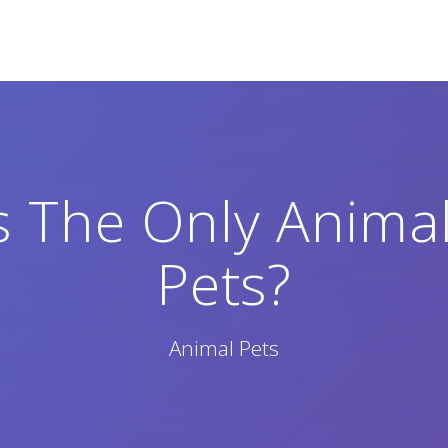
 The Only Animal
Pets?
Animal Pets