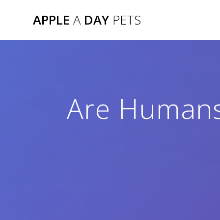
Skip
APPLE
A
DAY
PETS
to
content
Are Humans