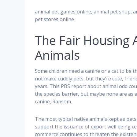
animal pet games online, animal pet shop, a
pet stores online
The Fair Housing 
Animals
Some children need a canine or a cat to be 
not make cuddly pets, but they’re cute, friendl
years. This PBS report about animal odd co
the species barrier, but maybe none are as 
canine, Ransom.
The most typical native animals kept as pets
support the issuance of export well being ce
commerce continues to threaten the existence