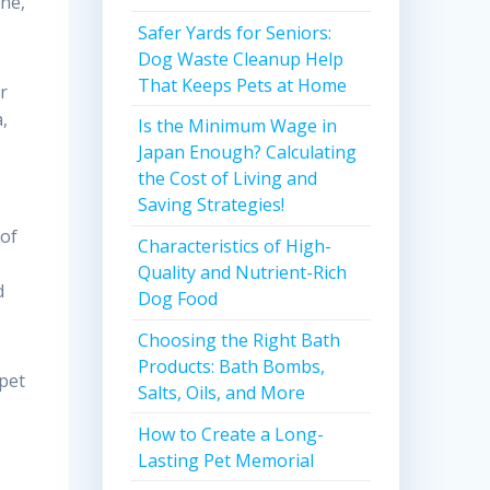
ne,
Safer Yards for Seniors:
Dog Waste Cleanup Help
That Keeps Pets at Home
r
,
Is the Minimum Wage in
Japan Enough? Calculating
the Cost of Living and
Saving Strategies!
 of
Characteristics of High-
Quality and Nutrient-Rich
d
Dog Food
Choosing the Right Bath
Products: Bath Bombs,
 pet
Salts, Oils, and More
How to Create a Long-
Lasting Pet Memorial