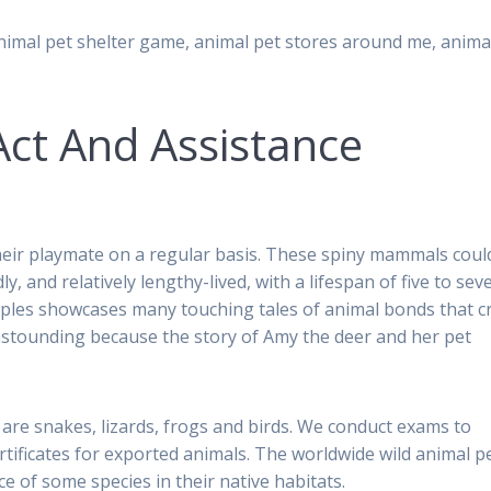
nimal pet shelter game, animal pet stores around me, anima
Act And Assistance
their playmate on a regular basis. These spiny mammals coul
y, and relatively lengthy-lived, with a lifespan of five to sev
uples showcases many touching tales of animal bonds that c
astounding because the story of Amy the deer and her pet
 are snakes, lizards, frogs and birds. We conduct exams to
rtificates for exported animals. The worldwide wild animal pe
 of some species in their native habitats.