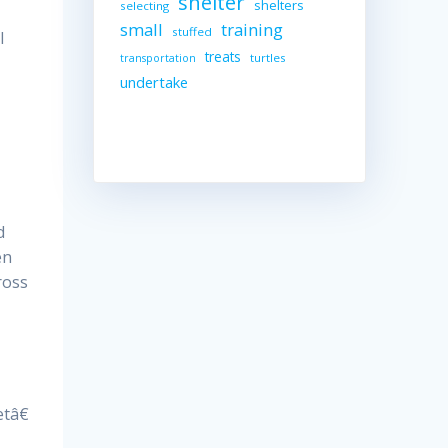
shelter
shelters
selecting
small
training
stuffed
l
treats
turtles
transportation
undertake
d
en
ross
tâ€