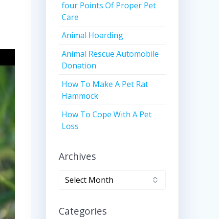
four Points Of Proper Pet
Care
Animal Hoarding
Animal Rescue Automobile
Donation
How To Make A Pet Rat
Hammock
How To Cope With A Pet
Loss
Archives
Archives
Categories