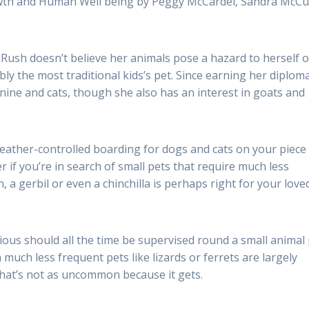
owth and Human Well being by Peggy McCardel, Sandra McCu
 Rush doesn’t believe her animals pose a hazard to herself o
ly the most traditional kids’s pet. Since earning her diploma
nine and cats, though she also has an interest in goats and
weather-controlled boarding for dogs and cats on your piece
if you’re in search of small pets that require much less
, a gerbil or even a chinchilla is perhaps right for your love
ious should all the time be supervised round a small animal
 much less frequent pets like lizards or ferrets are largely
that’s not as uncommon because it gets.