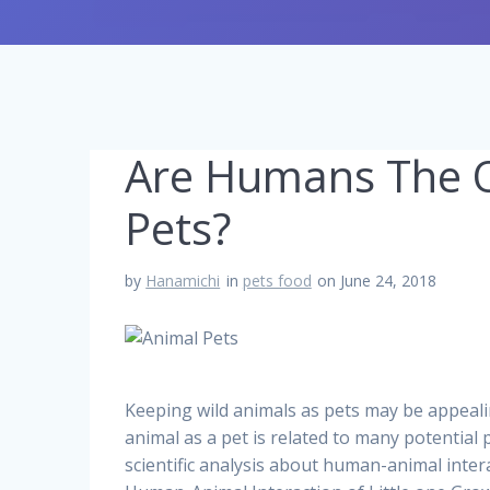
Are Humans The O
Pets?
by
Hanamichi
in
pets food
on June 24, 2018
Keeping wild animals as pets may be appealin
animal as a pet is related to many potential
scientific analysis about human-animal inter