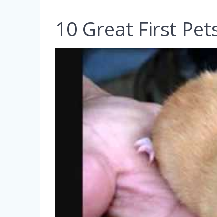
10 Great First Pet