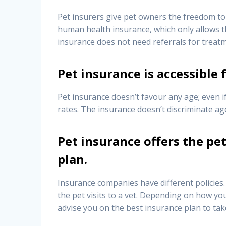
Pet insurers give pet owners the freedom to 
human health insurance, which only allows the
insurance does not need referrals for treat
Pet insurance is accessible f
Pet insurance doesn’t favour any age; even if
rates. The insurance doesn’t discriminate a
Pet insurance offers the pe
plan.
Insurance companies have different policies.
the pet visits to a vet. Depending on how you
advise you on the best insurance plan to tak