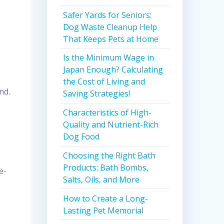
Safer Yards for Seniors:
Dog Waste Cleanup Help
That Keeps Pets at Home
Is the Minimum Wage in
Japan Enough? Calculating
the Cost of Living and
nd.
Saving Strategies!
Characteristics of High-
Quality and Nutrient-Rich
Dog Food
Choosing the Right Bath
Products: Bath Bombs,
e-
Salts, Oils, and More
How to Create a Long-
Lasting Pet Memorial