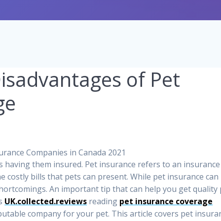
isadvantages of Pet
ge
is having them insured. Pet insurance refers to an insurance
 costly bills that pets can present. While pet insurance can
shortcomings. An important tip that can help you get quality
as
UK.collected.reviews
reading
pet insurance coverage
putable company for your pet. This article covers pet insura