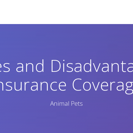
s and Disadvanta
nsurance Covera
Animal Pets