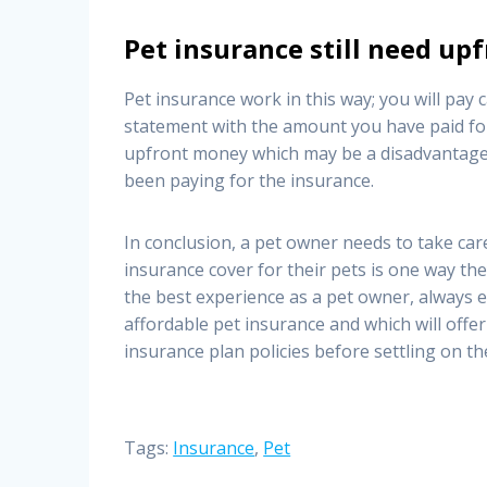
Pet insurance still need u
Pet insurance work in this way; you will pay c
statement with the amount you have paid for
upfront money which may be a disadvantage, 
been paying for the insurance.
In conclusion, a pet owner needs to take car
insurance cover for their pets is one way they
the best experience as a pet owner, always 
affordable pet insurance and which will offe
insurance plan policies before settling on th
Tags:
Insurance
,
Pet