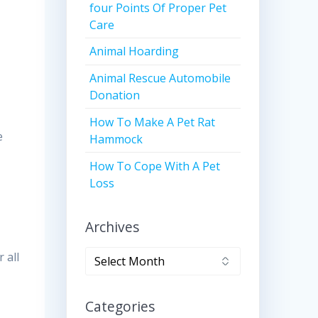
four Points Of Proper Pet
Care
Animal Hoarding
Animal Rescue Automobile
Donation
How To Make A Pet Rat
e
Hammock
How To Cope With A Pet
Loss
Archives
Archives
 all
Categories