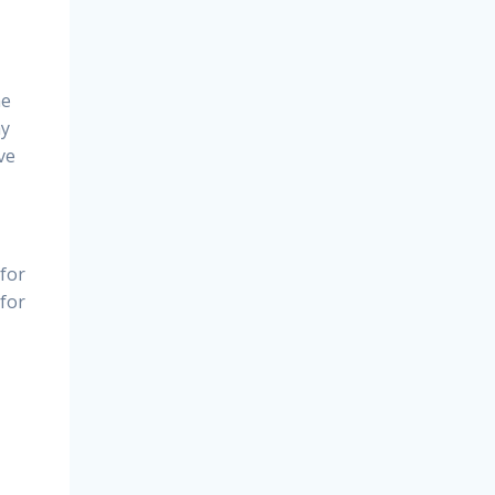
he
ay
ve
 for
 for