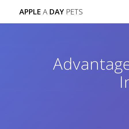
Skip
APPLE
A
DAY
PETS
to
content
Advantage
I