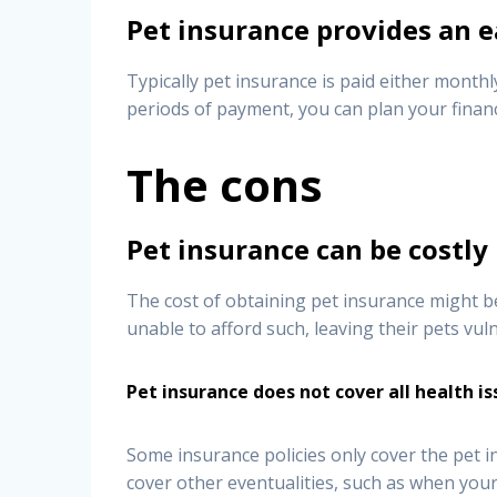
Pet insurance provides an e
Typically pet insurance is paid either monthl
periods of payment, you can plan your finan
The cons
Pet insurance can be costly
The cost of obtaining pet insurance might be 
unable to afford such, leaving their pets vul
Pet insurance does not cover all health i
Some insurance policies only cover the pet i
cover other eventualities, such as when your