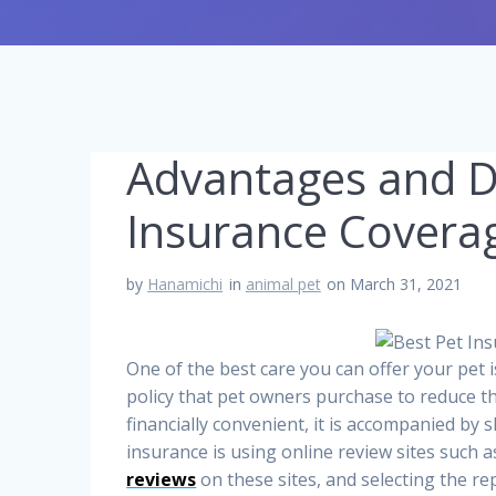
Advantages and D
Insurance Covera
by
Hanamichi
in
animal pet
on March 31, 2021
One of the best care you can offer your pet 
policy that pet owners purchase to reduce the
financially convenient, it is accompanied by 
insurance is using online review sites such 
reviews
on these sites, and selecting the re