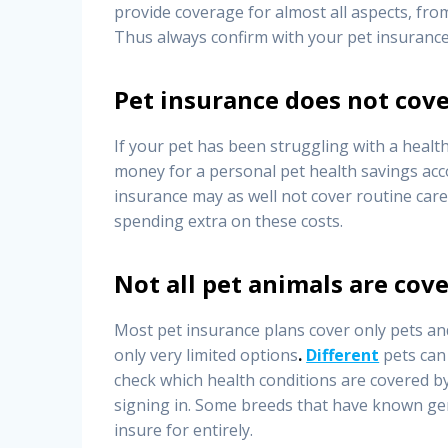
provide coverage for almost all aspects, fr
Thus always confirm with your pet insurance
Pet insurance does not cove
If your pet has been struggling with a healt
money for a personal pet health savings acco
insurance may as well not cover routine care
spending extra on these costs.
Not all pet animals are cove
Most pet insurance plans cover only pets an
only very limited options
.
Different
pets can 
check which health conditions are covered b
signing in. Some breeds that have known gen
insure for entirely.