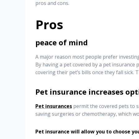
pros and cons.
Pros
peace of mind
A major reason most people prefer investing 
By having a pet covered by a pet insurance p
covering their pet’s bills once they fall sick. 
Pet insurance increases opt
Pet insurances
permit the covered pets to se
saving surgeries or chemotherapy, which wo
Pet insurance will allow you to choose yo