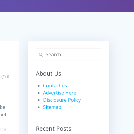
Search
for:
About Us
0
Contact us
Advertise Here
Disclosure Policy
 be
Sitemap
 pet
Recent Posts
nce