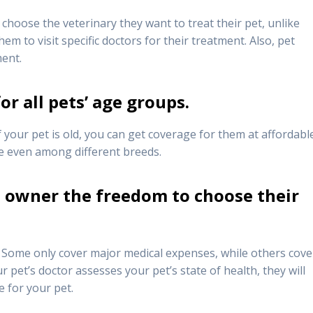
choose the veterinary they want to treat their pet, unlike
m to visit specific doctors for their treatment. Also, pet
ment.
or all pets’ age groups.
 your pet is old, you can get coverage for them at affordabl
ge even among different breeds.
t owner the freedom to choose their
 Some only cover major medical expenses, while others cover
r pet’s doctor assesses your pet’s state of health, they will
e for your pet.