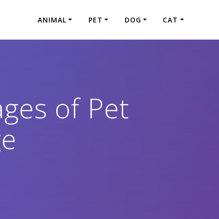
ANIMAL
PET
DOG
CAT
ges of Pet
ge