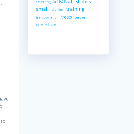
shelter
shelters
selecting
s.
small
training
stuffed
treats
turtles
transportation
undertake
have
to
 to