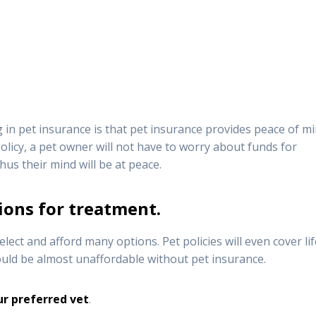
in pet insurance is that pet insurance provides peace of mi
olicy, a pet owner will not have to worry about funds for
Thus their mind will be at peace.
ions for treatment.
lect and afford many options. Pet policies will even cover lif
uld be almost unaffordable without pet insurance.
ur preferred vet
.