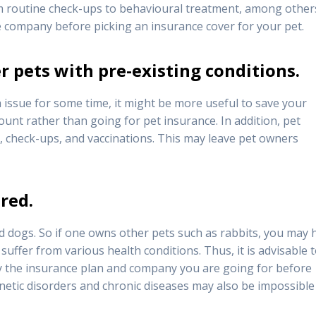
om routine check-ups to behavioural treatment, among other
 company before picking an insurance cover for your pet.
r pets with pre-existing conditions.
h issue for some time, it might be more useful to save your
unt rather than going for pet insurance. In addition, pet
, check-ups, and vaccinations. This may leave pet owners
red.
d dogs. So if one owns other pets such as rabbits, you may 
suffer from various health conditions. Thus, it is advisable 
y the insurance plan and company you are going for before
etic disorders and chronic diseases may also be impossible