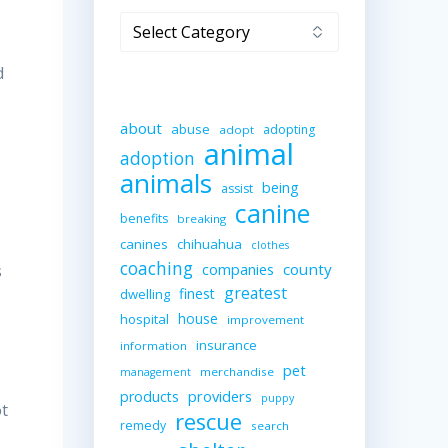
Categories
d
about
abuse
adopting
adopt
animal
adoption
animals
being
assist
canine
benefits
breaking
canines
chihuahua
clothes
coaching
companies
county
s
greatest
finest
dwelling
house
hospital
improvement
insurance
information
pet
merchandise
management
providers
products
puppy
ot
rescue
remedy
search