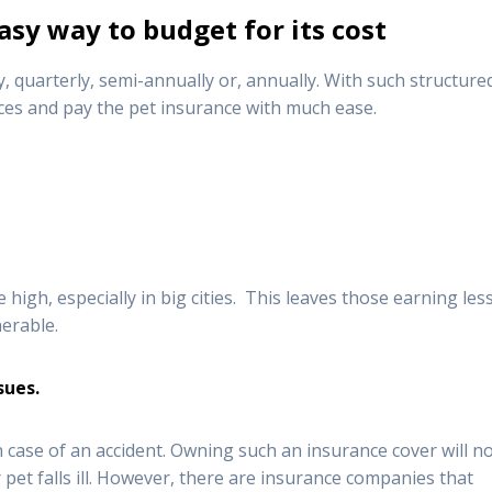
asy way to budget for its cost
y, quarterly, semi-annually or, annually. With such structure
ces and pay the pet insurance with much ease.
high, especially in big cities. This leaves those earning les
nerable.
ssues
.
n case of an accident. Owning such an insurance cover will n
 pet falls ill. However, there are insurance companies that