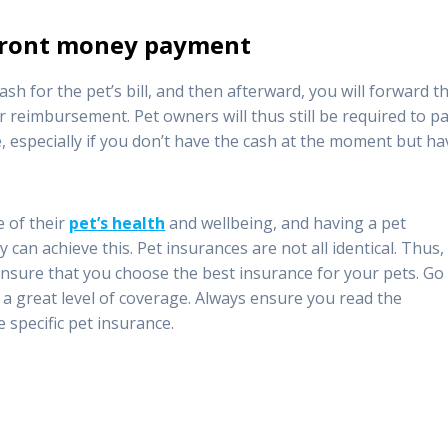
pfront money payment
ash for the pet’s bill, and then afterward, you will forward t
 reimbursement. Pet owners will thus still be required to p
especially if you don’t have the cash at the moment but ha
e of their
pet’s health
and wellbeing, and having a pet
 can achieve this. Pet insurances are not all identical. Thus,
ensure that you choose the best insurance for your pets. Go
r a great level of coverage. Always ensure you read the
e specific pet insurance.